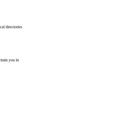
cal directories
 train you in