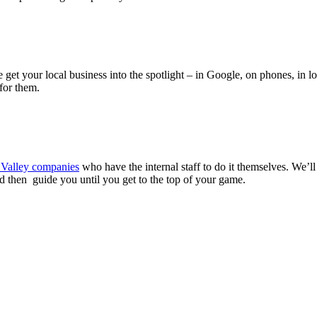
 get your local business into the spotlight – in Google, on phones, in lo
for them.
n Valley companies
who have the internal staff to do it themselves. We’ll
hen guide you until you get to the top of your game.