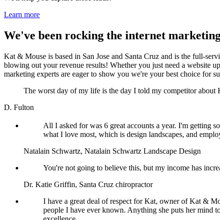
Learn more
We've been rocking the internet marketing
Kat & Mouse is based in San Jose and Santa Cruz and is the full-serv
blowing out your revenue results! Whether you just need a website upda
marketing experts are eager to show you we're your best choice for su
The worst day of my life is the day I told my competitor abou
D. Fulton
All I asked for was 6 great accounts a year. I'm getting
what I love most, which is design landscapes, and employ 
Natalain Schwartz, Natalain Schwartz Landscape Design
You're not going to believe this, but my income has incre
Dr. Katie Griffin, Santa Cruz chiropractor
I have a great deal of respect for Kat, owner of Kat & Mo
people I have ever known. Anything she puts her mind to
excellence.