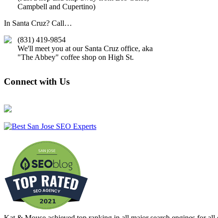
Campbell and Cupertino)
In Santa Cruz? Call…
(831) 419-9854
We'll meet you at our Santa Cruz office, aka
"The Abbey" coffee shop on High St.
Connect with Us
Kat & Mouse achieved
top ranking in all major search engines for al