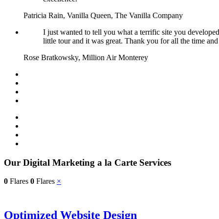
Patricia Rain, Vanilla Queen, The Vanilla Company
I just wanted to tell you what a terrific site you develop
little tour and it was great. Thank you for all the time an
Rose Bratkowsky, Million Air Monterey
Our Digital Marketing a la Carte Services
0
Flares
0
Flares
×
Optimized Website Design