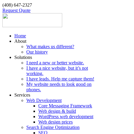
(408) 647-2327
Request Quote
Home
About
What makes us different?
Our history
Solutions
I need a new or better website.
I have a nice website, but it’s not
working.
I have leads. Help me capture them!
My website needs to look good on
phones.
Services
Web Development
Core Messaging Framework
Web design & build
WordPress web development
Web design prices
Search Engine Optimization
SEO