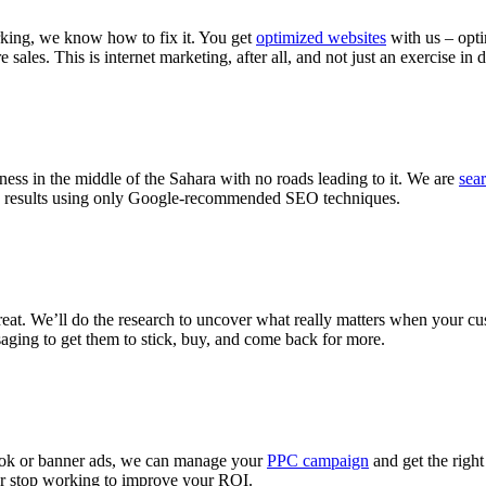
king, we know how to fix it. You get
optimized websites
with us – opti
ales. This is internet marketing, after all, and not just an exercise in 
ness in the middle of the Sahara with no roads leading to it. We are
sea
arch results using only Google-recommended SEO techniques.
reat. We’ll do the research to uncover what really matters when your cu
saging to get them to stick, buy, and come back for more.
book or banner ads, we can manage your
PPC campaign
and get the right
er stop working to improve your ROI.