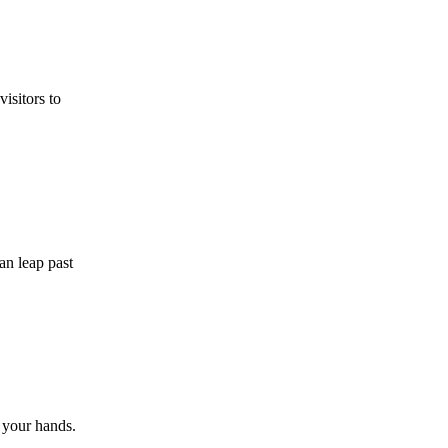
isitors to
an leap past
f your hands.