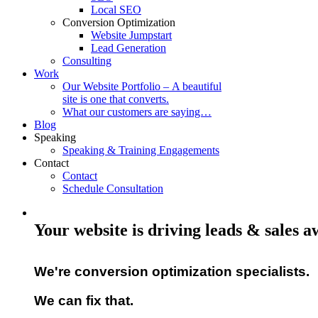
Local SEO
Conversion Optimization
Website Jumpstart
Lead Generation
Consulting
Work
Our Website Portfolio – A beautiful
site is one that converts.
What our customers are saying…
Blog
Speaking
Speaking & Training Engagements
Contact
Contact
Schedule Consultation
Your website is driving leads & sales 
We're conversion optimization specialists.
We can fix that.