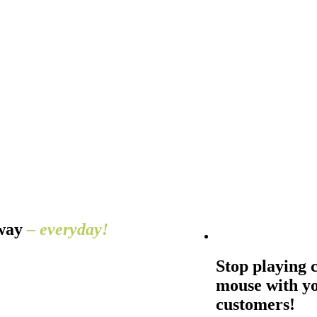
away
– everyday!
Stop playing 
mouse with y
customers!