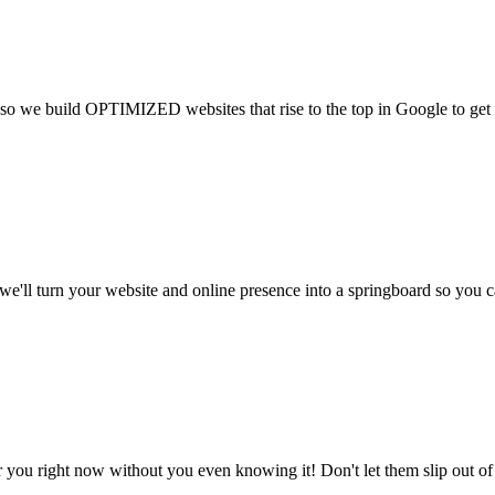
so we build OPTIMIZED websites that rise to the top in Google to get v
e'll turn your website and online presence into a springboard so you c
for you right now without you even knowing it! Don't let them slip out o