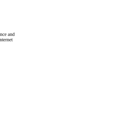
ence and
nternet