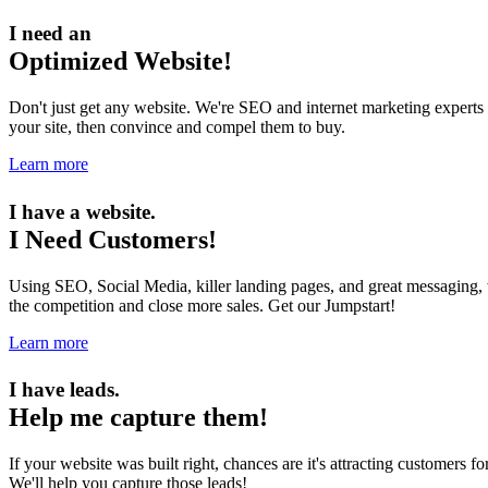
I need an
Optimized Website!
Don't just get any website. We're SEO and internet marketing experts 
your site, then convince and compel them to buy.
Learn more
I have a website.
I Need Customers!
Using SEO, Social Media, killer landing pages, and great messaging, w
the competition and close more sales. Get our Jumpstart!
Learn more
I have leads.
Help me capture them!
If your website was built right, chances are it's attracting customers 
We'll help you capture those leads!