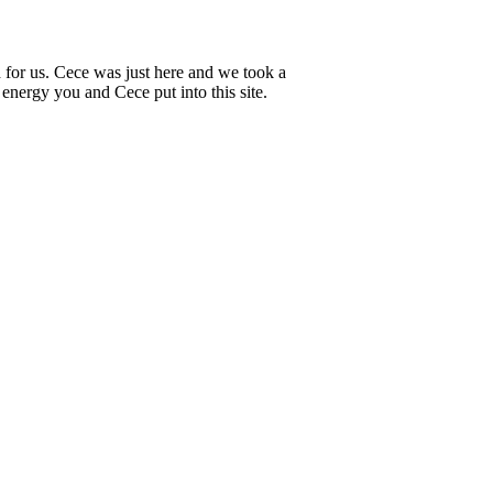
ed for us. Cece was just here and we took a
d energy you and Cece put into this site.