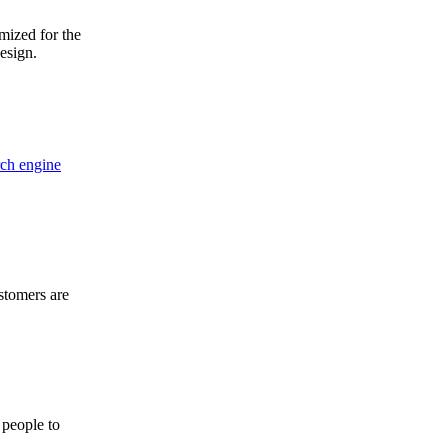
mized for the
design.
rch engine
stomers are
 people to