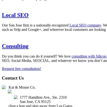
Local SEO
Our San Jose firm is a nationally-recognized
Local SEO company
. We
such as Yelp and Google+, and wherever local customers are looking 
Consulting
Do you think you can do it yourself? We love
consulting with Silico
SEO, Social Media, SEOCIAL, and whatever we know you don’t and t
Request free consultation!
Contact Us
Kat & Mouse Co.
(408) 647-2327
1777 Hamilton Ave., Ste. 2310
San Jose
,
CA
95125
(Just a hop and skip away from Los Gatos,