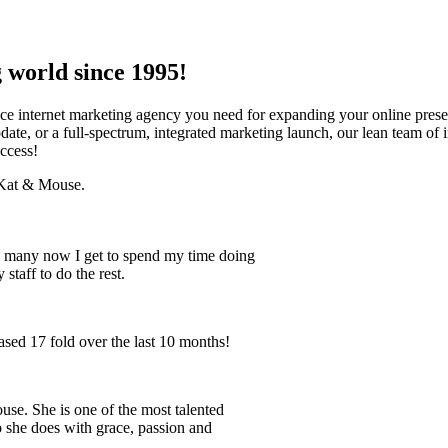
 world since 1995!
ice internet marketing agency you need for expanding your online pres
te, or a full-spectrum, integrated marketing launch, our lean team of i
ccess!
t Kat & Mouse.
 so many now I get to spend my time doing
staff to do the rest.
ased 17 fold over the last 10 months!
use. She is one of the most talented
 she does with grace, passion and