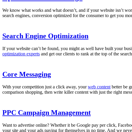
We know what works and what doesn’t, and if your website isn’t wor
search engines, conversion optimized for the consumer to get you more s
Search Engine Optimization
If your website can’t be found, you might as well have built your busi
optimization experts
and get our clients to rank at the top of the se
Core Messaging
With your competition just a click away, your
web content
better be g
comparison shopping, then write killer content with just the right mes
PPC Campaign Management
Want to advertise online? Whether it be Google pay per click, Face
your site and your ads paying for themselves in no time. And we nev