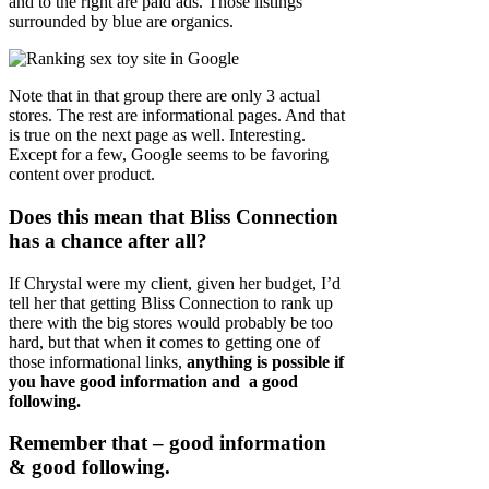
and to the right are paid ads. Those listings
surrounded by blue are organics.
Note that in that group there are only 3 actual
stores. The rest are informational pages. And that
is true on the next page as well. Interesting.
Except for a few, Google seems to be favoring
content over product.
Does this mean that Bliss Connection
has a chance after all?
If Chrystal were my client, given her budget, I’d
tell her that getting Bliss Connection to rank up
there with the big stores would probably be too
hard, but that when it comes to getting one of
those informational links,
anything is possible if
you have good information and a good
following.
Remember that – good information
& good following.