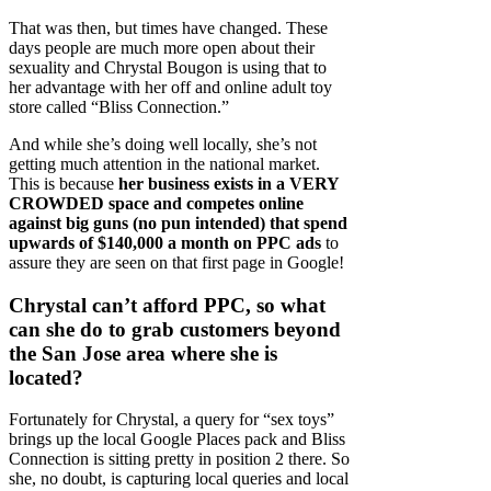
That was then, but times have changed. These
days people are much more open about their
sexuality and Chrystal Bougon is using that to
her advantage with her off and online adult toy
store called “Bliss Connection.”
And while she’s doing well locally, she’s not
getting much attention in the national market.
This is because
her business exists in a VERY
CROWDED space and competes online
against big guns (no pun intended) that spend
upwards of $140,000 a month on PPC ads
to
assure they are seen on that first page in Google!
Chrystal can’t afford PPC, so what
can she do to grab customers beyond
the San Jose area where she is
located?
Fortunately for Chrystal, a query for “sex toys”
brings up the local Google Places pack and Bliss
Connection is sitting pretty in position 2 there. So
she, no doubt, is capturing local queries and local