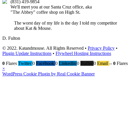
(831) 419-9854
We'll meet you at our Santa Cruz office, aka
"The Abbey" coffee shop on High St.
The worst day of my life is the day I told my competitor
about Kat & Mouse.
D. Fulton
© 2022. Katandmouse. All Rights Reserved •
Privacy Policy
•
Plugin Update Instructions
•
Flywheel Hosting Instructions
0
Flares
Twitter
0
Facebook
0
LinkedIn
0
Buffer
0
Email
--
0
Flares
×
WordPress Cookie Plugin by Real Cookie Banner