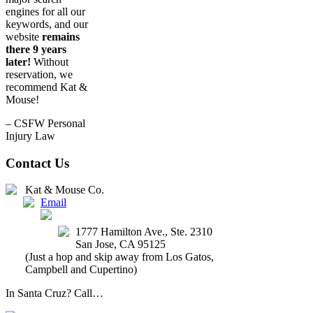
engines for all our
keywords, and our
website
remains
there 9 years
later!
Without
reservation, we
recommend Kat &
Mouse!
– CSFW Personal
Injury Law
Contact Us
Kat & Mouse Co.
Email
(408) 647-2327
1777 Hamilton Ave., Ste. 2310
San Jose
,
CA
95125
(Just a hop and skip away from Los Gatos,
Campbell and Cupertino)
In Santa Cruz? Call…