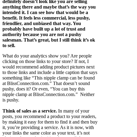
definitely doesn’t look like you are selling
anything there and maybe that’s the way you
intended it. I can see how that would be a
benefit. It feels less commercial, less pushy,
friendlier, and unbiased that way. You
probably have built up a lot of trust and
authority because you are not a pushy
salesman. That’s great, but I still think it’s ok
to sell.
What do your analytics show you? Are people
clicking on those links to your store? If not, I
would recommend adding product pictures next
to those links and include a little caption that says
something like “This nipple clamp can be found
at BlissConnection.com.” That doesn’t sound
pushy, does it? Or even, “You can buy this
nipple clamp at BlissConnection.com.” Neither
is pushy.
Think of sales as a service.
In many of your
posts, you recommend a product to your readers,
by making it easy for them to find it and then buy
it, you’re providing a service. As it is now, with
your links the same color as your text, it’s not