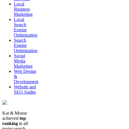
Local
Business
Marketing
Local
Search
Engine
Optimization
Search
Engine
Optimization
Social
Media
Marketing
Web Design
&
Development
Website and
SEO Audits
Kat & Mouse
achieved
top
ranking
in all
major search