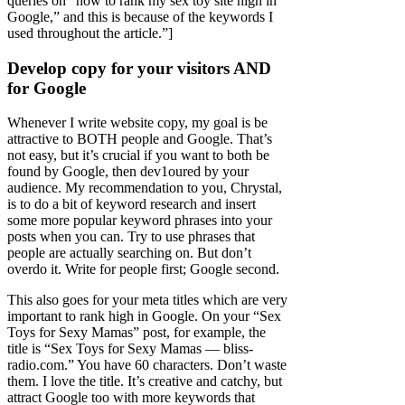
queries on “how to rank my sex toy site high in
Google,” and this is because of the keywords I
used throughout the article.”]
Develop copy for your visitors AND
for Google
Whenever I write website copy, my goal is be
attractive to BOTH people and Google. That’s
not easy, but it’s crucial if you want to both be
found by Google, then dev1oured by your
audience. My recommendation to you, Chrystal,
is to do a bit of keyword research and insert
some more popular keyword phrases into your
posts when you can. Try to use phrases that
people are actually searching on. But don’t
overdo it. Write for people first; Google second.
This also goes for your meta titles which are very
important to rank high in Google. On your “Sex
Toys for Sexy Mamas” post, for example, the
title is “Sex Toys for Sexy Mamas — bliss-
radio.com.” You have 60 characters. Don’t waste
them. I love the title. It’s creative and catchy, but
attract Google too with more keywords that