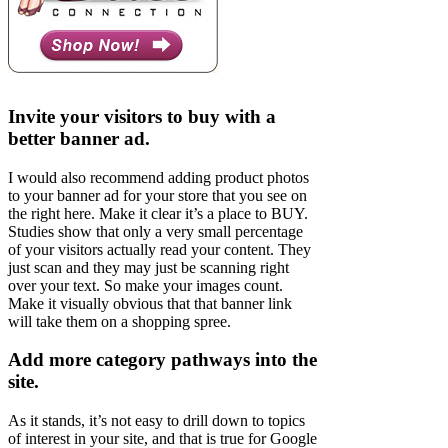
Invite your visitors to buy with a
better banner ad.
I would also recommend adding product photos
to your banner ad for your store that you see on
the right here. Make it clear it’s a place to BUY.
Studies show that only a very small percentage
of your visitors actually read your content. They
just scan and they may just be scanning right
over your text. So make your images count.
Make it visually obvious that that banner link
will take them on a shopping spree.
Add more category pathways into the
site.
As it stands, it’s not easy to drill down to topics
of interest in your site, and that is true for Google