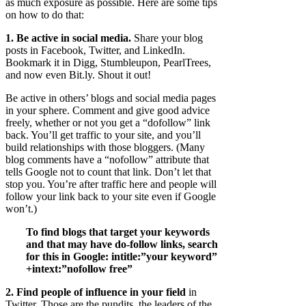
as much exposure as possible. Here are some tips
on how to do that:
1. Be active in social media.
Share your blog
posts in Facebook, Twitter, and LinkedIn.
Bookmark it in Digg, Stumbleupon, PearlTrees,
and now even Bit.ly. Shout it out!
Be active in others’ blogs and social media pages
in your sphere. Comment and give good advice
freely, whether or not you get a “dofollow” link
back. You’ll get traffic to your site, and you’ll
build relationships with those bloggers. (Many
blog comments have a “nofollow” attribute that
tells Google not to count that link. Don’t let that
stop you. You’re after traffic here and people will
follow your link back to your site even if Google
won’t.)
To find blogs that target your keywords
and that may have do-follow links, search
for this in Google: intitle:”your keyword”
+intext:”nofollow free”
2. Find people of influence in your field
in
Twitter. Those are the pundits, the leaders of the