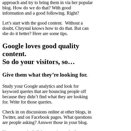
approach and try to bring them in via her popular
blog. How do we do that? With good
information and a good following. Right?
Let’s start with the good content. Without a
doubt, Chrystal knows how to do that. But can
she do it better? Here are some tips.
Google loves good quality
content.
So do your visitors, so…
Give them what they’re looking for.
Study your Google analytics and look for
keyword queries that are bouncing people off
because they didn’t find what they are looking
for. Write for those queries.
Check in on discussions online at other blogs, in
Twitter, and on Facebook pages. What questions
are people asking? Answer those in your blog.