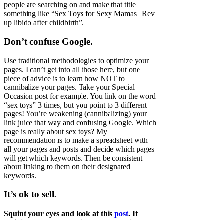
people are searching on and make that title
something like “Sex Toys for Sexy Mamas | Rev
up libido after childbirth”.
Don’t confuse Google.
Use traditional methodologies to optimize your
pages. I can’t get into all those here, but one
piece of advice is to learn how NOT to
cannibalize your pages. Take your Special
Occasion post for example. You link on the word
“sex toys” 3 times, but you point to 3 different
pages! You’re weakening (cannibalizing) your
link juice that way and confusing Google. Which
page is really about sex toys? My
recommendation is to make a spreadsheet with
all your pages and posts and decide which pages
will get which keywords. Then be consistent
about linking to them on their designated
keywords.
It’s ok to sell.
Squint your eyes and look at this
post
. It