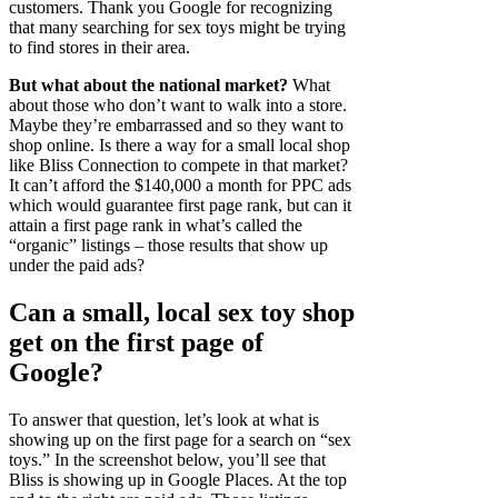
customers. Thank you Google for recognizing
that many searching for sex toys might be trying
to find stores in their area.
But what about the national market?
What
about those who don’t want to walk into a store.
Maybe they’re embarrassed and so they want to
shop online. Is there a way for a small local shop
like Bliss Connection to compete in that market?
It can’t afford the $140,000 a month for PPC ads
which would guarantee first page rank, but can it
attain a first page rank in what’s called the
“organic” listings – those results that show up
under the paid ads?
Can a small, local sex toy shop
get on the first page of
Google?
To answer that question, let’s look at what is
showing up on the first page for a search on “sex
toys.” In the screenshot below, you’ll see that
Bliss is showing up in Google Places. At the top