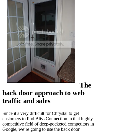
The
back door approach to web
traffic and sales
Since it’s very difficult for Chrystal to get
customers to find Bliss Connection in that highly
competitive field of deep-pocketed competitors in
Google, we’re going to use the back door