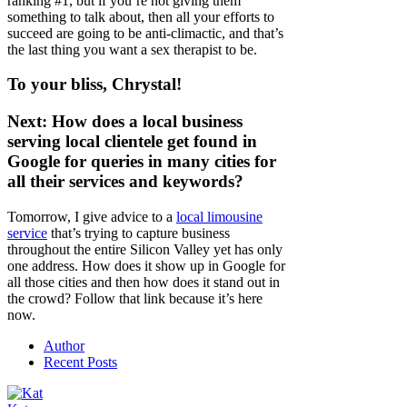
ranking #1, but if you’re not giving them
something to talk about, then all your efforts to
succeed are going to be anti-climactic, and that’s
the last thing you want a sex therapist to be.
To your bliss, Chrystal!
Next: How does a local business
serving local clientele get found in
Google for queries in many cities for
all their services and keywords?
Tomorrow, I give advice to a
local limousine
service
that’s trying to capture business
throughout the entire Silicon Valley yet has only
one address. How does it show up in Google for
all those cities and then how does it stand out in
the crowd? Follow that link because it’s here
now.
Author
Recent Posts