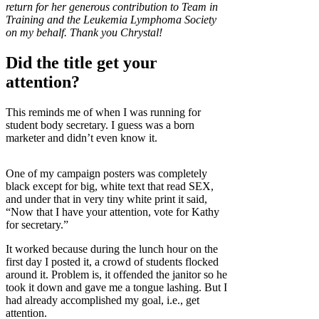
return for her generous contribution to Team in
Training and the Leukemia Lymphoma Society
on my behalf. Thank you Chrystal!
Did the title get your
attention?
This reminds me of when I was running for
student body secretary. I guess was a born
marketer and didn’t even know it.
One of my campaign posters was completely
black except for big, white text that read SEX,
and under that in very tiny white print it said,
“Now that I have your attention, vote for Kathy
for secretary.”
It worked because during the lunch hour on the
first day I posted it, a crowd of students flocked
around it. Problem is, it offended the janitor so he
took it down and gave me a tongue lashing. But I
had already accomplished my goal, i.e., get
attention.