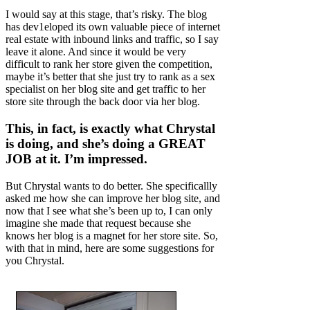
I would say at this stage, that’s risky. The blog
has dev1eloped its own valuable piece of internet
real estate with inbound links and traffic, so I say
leave it alone. And since it would be very
difficult to rank her store given the competition,
maybe it’s better that she just try to rank as a sex
specialist on her blog site and get traffic to her
store site through the back door via her blog.
This, in fact, is exactly what Chrystal
is doing, and she’s doing a GREAT
JOB at it. I’m impressed.
But Chrystal wants to do better. She specificallly
asked me how she can improve her blog site, and
now that I see what she’s been up to, I can only
imagine she made that request because she
knows her blog is a magnet for her store site. So,
with that in mind, here are some suggestions for
you Chrystal.