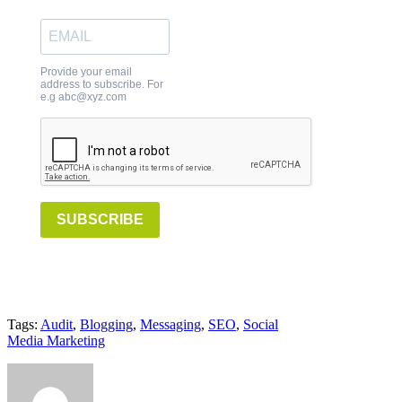
Provide your email
address to subscribe. For
e.g abc@xyz.com
SUBSCRIBE
Tags:
Audit
,
Blogging
,
Messaging
,
SEO
,
Social
Media Marketing