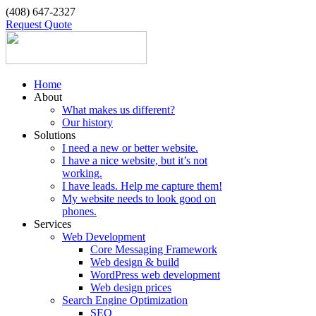
(408) 647-2327
Request Quote
Home
About
What makes us different?
Our history
Solutions
I need a new or better website.
I have a nice website, but it’s not
working.
I have leads. Help me capture them!
My website needs to look good on
phones.
Services
Web Development
Core Messaging Framework
Web design & build
WordPress web development
Web design prices
Search Engine Optimization
SEO