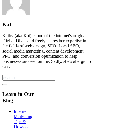
Kat
Kathy (aka Kat) is one of the internet's original
Digital Divas and freely shares her expertise in
the fields of web design, SEO, Local SEO,
social media marketing, content development,
PPC, and conversion optimization to help
businesses succeed online. Sadly, she's allergic to
cats.
Learn in Our
Blog
Internet
Marketing
Tips &
How-tos