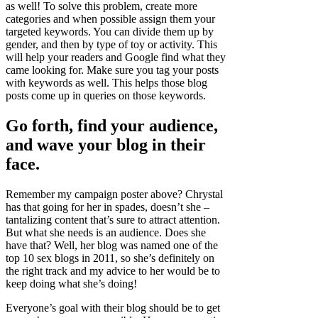
as well! To solve this problem, create more
categories and when possible assign them your
targeted keywords. You can divide them up by
gender, and then by type of toy or activity. This
will help your readers and Google find what they
came looking for. Make sure you tag your posts
with keywords as well. This helps those blog
posts come up in queries on those keywords.
Go forth, find your audience,
and wave your blog in their
face.
Remember my campaign poster above? Chrystal
has that going for her in spades, doesn’t she –
tantalizing content that’s sure to attract attention.
But what she needs is an audience. Does she
have that? Well, her blog was named one of the
top 10 sex blogs in 2011, so she’s definitely on
the right track and my advice to her would be to
keep doing what she’s doing!
Everyone’s goal with their blog should be to get