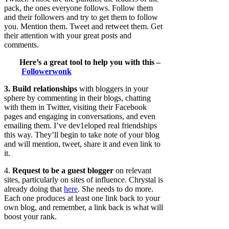
pack, the ones everyone follows. Follow them
and their followers and try to get them to follow
you. Mention them. Tweet and retweet them. Get
their attention with your great posts and
comments.
Here’s a great tool to help you with this –
Followerwonk
3. Build relationships
with bloggers in your
sphere by commenting in their blogs, chatting
with them in Twitter, visiting their Facebook
pages and engaging in conversations, and even
emailing them. I’ve dev1eloped real friendships
this way. They’ll begin to take note of your blog
and will mention, tweet, share it and even link to
it.
4.
Request to be a guest blogger
on relevant
sites, particularly on sites of influence. Chrystal is
already doing that
here
. She needs to do more.
Each one produces at least one link back to your
own blog, and remember, a link back is what will
boost your rank.