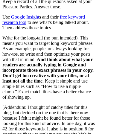
Keep a record of all the questions asked at your
Pleasure Parties. Answer those.
Use
Google Insight
s and their
free keyword
research tool
to see what’s being talked about.
Then address those topics.
Write for the long-tail (no pun intended). This
means you want to target long keyword phrases.
As an example, people are always looking for
how-tos, so write and then optimize your posts
with that in mind.
And think about what your
readers are actually typing in Google and
incorporate those exact phrases in your copy.
Don’t get too creative with your titles, or at
least not all the time.
Keep it simple and use
simple titles such as “How to use a nipple
clamp.” Exact match titles have a better chance
of showing up.
[Addendum: I thought of catchy titles for this
blog, but decided on the one that is there now
because I felt it might be found better for those
looking for this kind of advice. In one day, it was
#2 for those keywords. It also is in position 6 for