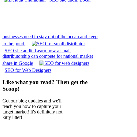
businesses need to stay out of the ocean and keep
to the pond.
SEO site audit: Learn how a small
distributorship can compete for national market
share in Google
SEO for Web Designers
Like what you read? Then get the
Scoop!
Get our blog updates and we'll
teach you how to capture your
target market! It's definitely not
kitty litter!