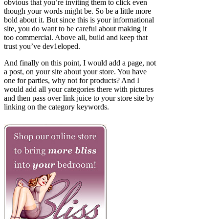
obvious that you’re inviting them to click even
though your words might be. So be a little more
bold about it. But since this is your informational
site, you do want to be careful about making it
too commercial. Above all, build and keep that
trust you’ve dev1eloped.
And finally on this point, I would add a page, not
a post, on your site about your store. You have
one for parties, why not for products? And I
would add all your categories there with pictures
and then pass over link juice to your store site by
linking on the category keywords.