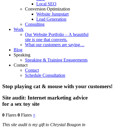
Local SEO
Conversion Optimization
Website Jumpstart
Lead Generation
Consulting
Work
Our Website Portfolio – A beautiful
site is one that converts.
What our customers are saying…
Blog
Speaking
Speaking & Training Engagements
Contact
Contact
Schedule Consultation
Stop playing cat & mouse with your customers!
Site audit: Internet marketing advice
for a sex toy site
0
Flares
0
Flares
×
This site audit is my gift to Chrystal Bougon in