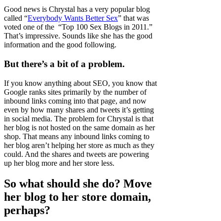
Good news is Chrystal has a very popular blog
called “
Everybody Wants Better Sex
” that was
voted one of the “Top 100 Sex Blogs in 2011.”
That’s impressive. Sounds like she has the good
information and the good following.
But there’s a bit of a problem.
If you know anything about SEO, you know that
Google ranks sites primarily by the number of
inbound links coming into that page, and now
even by how many shares and tweets it’s getting
in social media. The problem for Chrystal is that
her blog is not hosted on the same domain as her
shop. That means any inbound links coming to
her blog aren’t helping her store as much as they
could. And the shares and tweets are powering
up her blog more and her store less.
So what should she do? Move
her blog to her store domain,
perhaps?