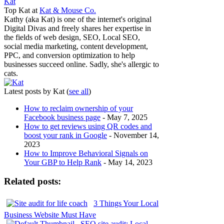
Kat
Top Kat
at
Kat & Mouse Co.
Kathy (aka Kat) is one of the internet's original
Digital Divas and freely shares her expertise in
the fields of web design, SEO, Local SEO,
social media marketing, content development,
PPC, and conversion optimization to help
businesses succeed online. Sadly, she's allergic to
cats.
Latest posts by Kat
(
see all
)
How to reclaim ownership of your
Facebook business page
- May 7, 2025
How to get reviews using QR codes and
boost your rank in Google
- November 14,
2023
How to Improve Behavioral Signals on
Your GBP to Help Rank
- May 14, 2023
Related posts:
3 Things Your Local
Business Website Must Have
SEO site audit: Local