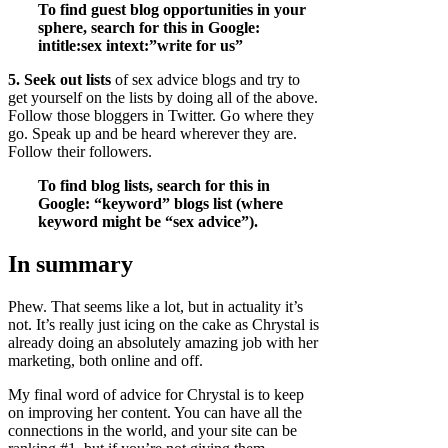
To find guest blog opportunities in your
sphere, search for this in Google:
intitle:sex intext:”write for us”
5. Seek out lists
of sex advice blogs and try to
get yourself on the lists by doing all of the above.
Follow those bloggers in Twitter. Go where they
go. Speak up and be heard wherever they are.
Follow their followers.
To find blog lists, search for this in
Google: “keyword” blogs list (where
keyword might be “sex advice”).
In summary
Phew. That seems like a lot, but in actuality it’s
not. It’s really just icing on the cake as Chrystal is
already doing an absolutely amazing job with her
marketing, both online and off.
My final word of advice for Chrystal is to keep
on improving her content. You can have all the
connections in the world, and your site can be